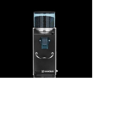
© 2020 CaffèMilano-The Italian Coffee House.