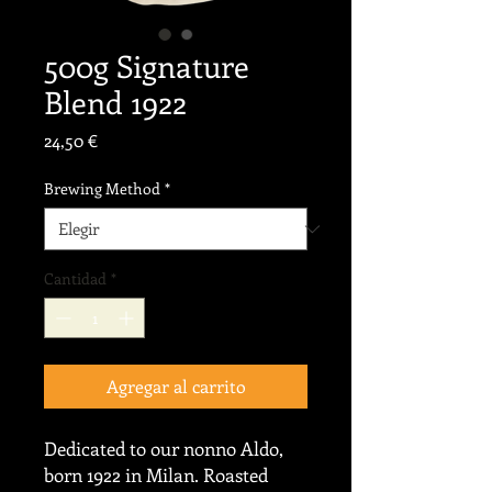
500g Signature
Blend 1922
Precio
24,50 €
Brewing Method
*
Cantidad
*
Agregar al carrito
Dedicated to our nonno Aldo,
born 1922 in Milan. Roasted