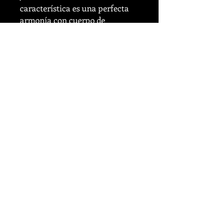
característica es una perfecta
armonía con cuerpo de
chocolate, con la intensidad de
cacao del espresso italiano, que
ofrece sutiles toques cítricos,
enriquecido por la dulzura de
caramelos y pasas. Aldo
disfrutaba de su espresso antes
y durante el trabajo en el
famoso periódico Corriere della
Sera.ALDO MARCONI 1922-
2020