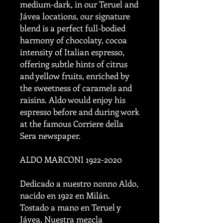
medium-dark, in our Teruel and
Jávea locations, our signature
blend is a perfect full-bodied
harmony of chocolaty, cocoa
intensity of Italian espresso,
offering subtle hints of citrus
and yellow fruits, enriched by
the sweetness of caramels and
raisins. Aldo would enjoy his
espresso before and during work
at the famous Corriere della
Sera newspaper.
ALDO MARCONI 1922-2020
Dedicado a nuestro nonno Aldo,
nacido en 1922 en Milán.
Tostado a mano en Teruel y
Jávea. Nuestra mezcla